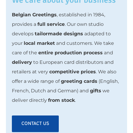
Belgian Greetings
, established in 1984,
provides a
full service
. Our own studio
develops
tailormade designs
adapted to
your
local market
and customers. We take
care of the
entire production process
and
delivery
to European card distributors and
retailers at very
competitive prices
. We also
offer a wide range of
greeting cards
(English,
French, Dutch and German) and
gifts
we
deliver directly
from stock
.
CONTACT US