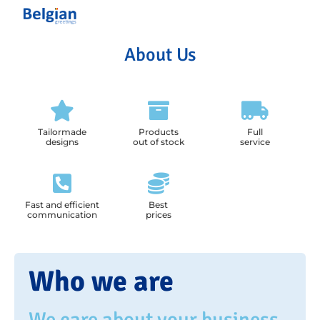
About Us
Tailormade
Products
Full
designs
out of stock
service
Fast and efficient
Best
communication
prices
Who we are
We care about your business