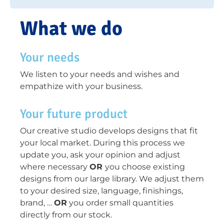
What we do
Your needs
We listen to your needs and wishes and
empathize with your business.
Your future product
Our creative studio develops designs that fit
your local market. During this process we
update you, ask your opinion and adjust
where necessary
OR
you choose existing
designs from our large library. We adjust them
to your desired size, language, finishings,
brand, …
OR
you order small quantities
directly from our stock.