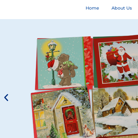
Home
About Us