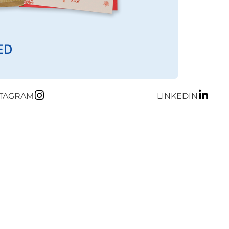
ED
STAGRAM
LINKEDIN