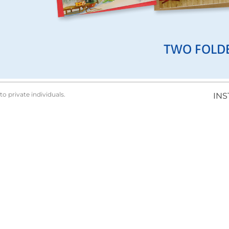
TWO FOLD
to private individuals.
IN