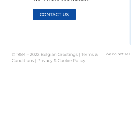
CONTACT US
© 1984 – 2022 Belgian Greetings |
Terms &
We do not sell 
Conditions
|
Privacy & Cookie Policy