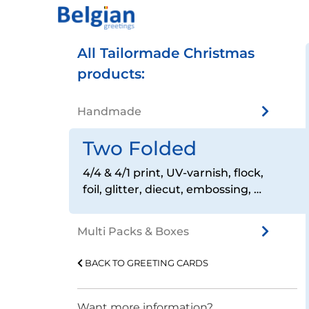
All Tailormade Christmas
products:
Handmade
Two Folded
4/4 & 4/1 print, UV-varnish, flock,
foil, glitter, diecut, embossing, …
Multi Packs & Boxes
BACK TO GREETING CARDS
Want more information?