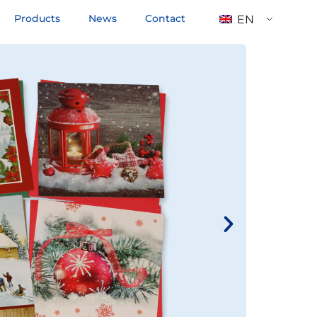
Products
News
Contact
EN